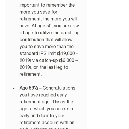
important to remember the 
more you save for 
retirement, the more you will 
have. At age 50, you are now 
of age to utilize the catch-up 
contribution that will allow 
you to save more than the 
standard IRS limit ($19,000 – 
2019) via catch-up ($6,000 – 
2019), on the last leg to 
retirement. 
Age 59½ –
 Congratulations, 
you have reached early 
retirement age. This is the 
age at which you can retire 
early and dip into your 
retirement account with an 