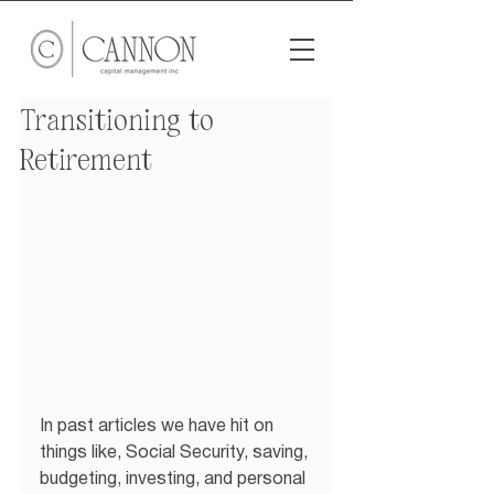
Transitioning to
Retirement
In past articles we have hit on 
things like, Social Security, saving, 
budgeting, investing, and personal 