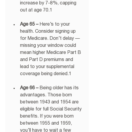
increase by 7-8%, capping 
out at age 70.1 
Age 65 –
 Here’s to your 
health. Consider signing up 
for Medicare. Don’t delay — 
missing your window could 
mean higher Medicare Part B 
and Part D premiums and 
lead to your supplemental 
coverage being denied.1 
Age 66 –
 Being older has its 
advantages. Those born 
between 1943 and 1954 are 
eligible for full Social Security 
benefits. If you were born 
between 1955 and 1959, 
you’ll have to wait a few 