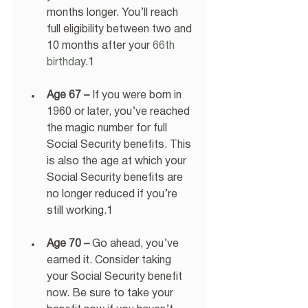
months longer. You’ll reach 
full eligibility between two and 
10 months after your
 66th 
birthda
y.1 
Age 67 –
 If you were born in 
1960 or later, you’ve reached 
the magic number for full 
Social Security benefits. This 
is also the age at which your 
Social Security benefits are 
no longer reduced if you’re 
still working.1 
Age 70 –
 Go ahead, you’ve 
earned it. Consider taking 
your Social Security benefit 
now. Be sure to take your 