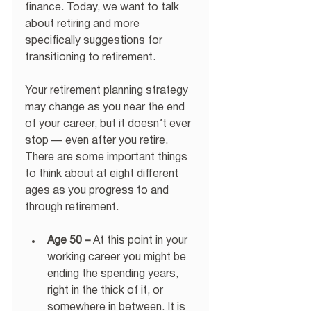
finance. Today, we want to talk 
about retiring and more 
specifically suggestions for 
transitioning to retirement.
Your retirement planning strategy 
may change as you near the end 
of your career, but it doesn’t ever 
stop — even after you retire. 
There are some important things 
to think about at eight different 
ages as you progress to and 
through retirement.
Age 50 –
 At this point in your 
working career you might be 
ending the spending years, 
right in the thick of it, or 
somewhere in between. It is 