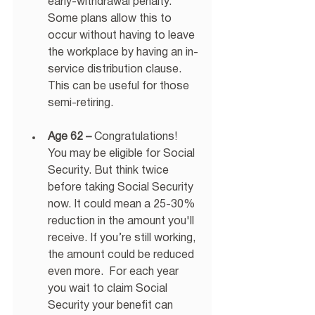
early-withdrawal penalty. 
Some plans allow this to 
occur without having to leave 
the workplace by having an in-
service distribution clause. 
This can be useful for those 
semi-retiring. 
Age 62 –
 Congratulations! 
You may be eligible for Social 
Security. But think twice 
before taking Social Security 
now. It could mean a 25-30% 
reduction in the amount you'll 
receive. If you’re still working, 
the amount could be reduced 
even more.  For each year 
you wait to claim Social 
Security your benefit can 