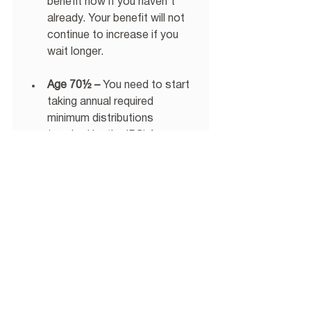
benefit now if you haven’t 
already. Your benefit will not 
continue to increase if you 
wait longer. 
Age 70½ –
 You need to start 
taking annual required 
minimum distributions 
(required by the IRS) from 
your retirement account. 
Make sure to do this to avoid 
any penalties (potentially up 
to 50% of the distribution). 
As you progress towards 
retirement, we hope that these 
suggestions will be a guide to you 
as you navigate new territory, 
retirement.