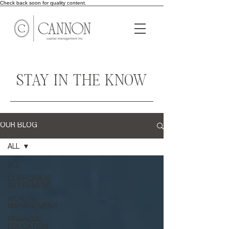
Check back soon for quality content.
STAY IN THE KNOW
OUR BLOG
ALL
ALL
CORPORATE
RETIREMENT
WEALTH
MANAGEMENT
FINANCIAL
EDUCATION