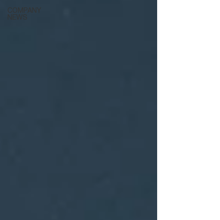
COMPANY
NEWS