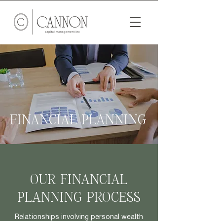
FINANCIAL PLANNING
OUR FINANCIAL
PLANNING PROCESS
Relationships involving personal wealth