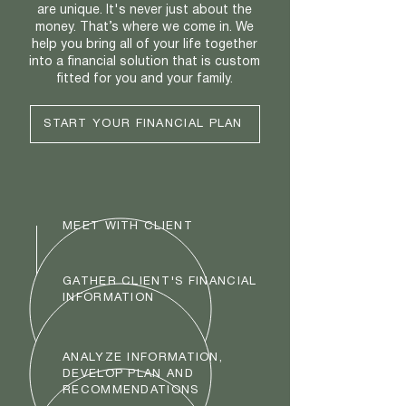
are unique. It's never just about the
money. That’s where we come in. We
help you bring all of your life together
into a financial solution that is custom
fitted for you and your family.
START YOUR FINANCIAL PLAN
MEET WITH CLIENT
GATHER CLIENT'S FINANCIAL
INFORMATION
ANALYZE INFORMATION,
DEVELOP PLAN AND
RECOMMENDATIONS