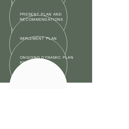
PRESENT PLAN AND
RECOMMENDATIONS
IMPLEMENT PLAN
ONGOING DYNAMIC PLAN
REVIEW
6768 S 1300
E
Cottonwood Heights, UT
84121
info@cannoncap.co