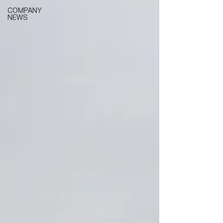
COMPANY
NEWS