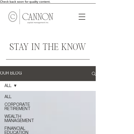
Check back soon for quality content.
STAY IN THE KNOW
OUR BLOG
ALL
ALL
CORPORATE
RETIREMENT
WEALTH
MANAGEMENT
FINANCIAL
EDUCATION