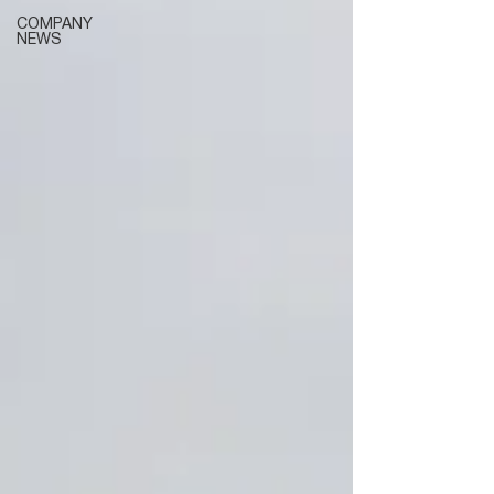
COMPANY
NEWS