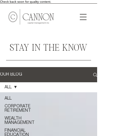
Check back soon for quality content.
STAY IN THE KNOW
OUR BLOG
ALL
ALL
CORPORATE
RETIREMENT
WEALTH
MANAGEMENT
FINANCIAL
EDUCATION