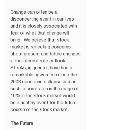
Change can often be a 
disconcerting event in our lives 
and it is closely associated with 
fear of what that change will 
bring.  We believe that stock 
market is reflecting concerns 
about present and future changes 
in the interest rate outlook.  
Stocks, in general, have had a 
remarkable upward run since the 
2008 economic collapse and as 
such, a correction in the range of 
10% in the stock market would 
be a healthy event for the future 
course of the stock market.
The Future