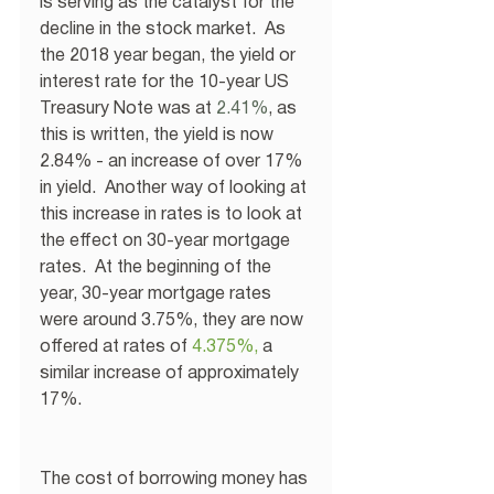
is serving as the catalyst for the 
decline in the stock market.  As 
the 2018 year began, the yield or 
interest rate for the 10-year US 
Treasury Note was at
 2.41%
, as 
this is written, the yield is now 
2.84% - an increase of over 17% 
in yield.  Another way of looking at 
this increase in rates is to look at 
the effect on 30-year mortgage 
rates.  At the beginning of the 
year, 30-year mortgage rates 
were around 3.75%, they are now 
offered at rates of
4.375%
,
 a 
similar increase of approximately 
17%. 
The cost of borrowing money has 