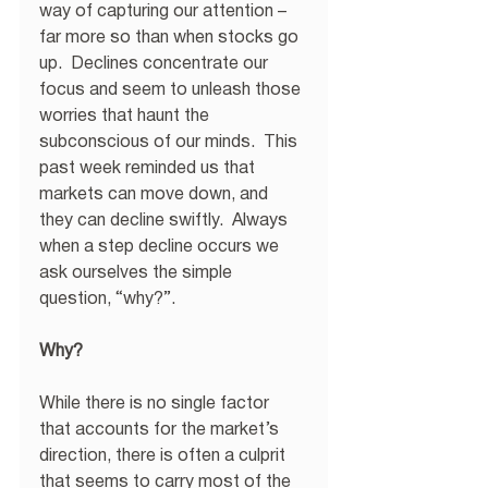
way of capturing our attention – 
far more so than when stocks go 
up.  Declines concentrate our 
focus and seem to unleash those 
worries that haunt the 
subconscious of our minds.  This 
past week reminded us that 
markets can move down, and 
they can decline swiftly.  Always 
when a step decline occurs we 
ask ourselves the simple 
question, “why?”. 
Why?
While there is no single factor 
that accounts for the market’s 
direction, there is often a culprit 
that seems to carry most of the 