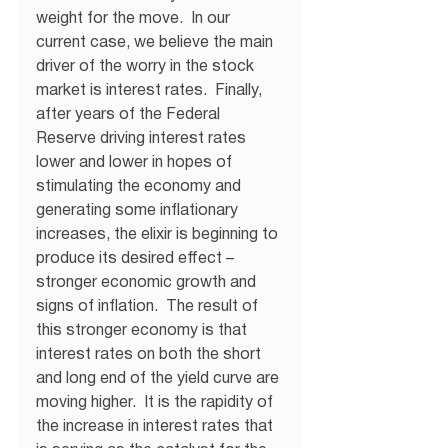
weight for the move.  In our 
current case, we believe the main 
driver of the worry in the stock 
market is interest rates.  Finally, 
after years of the Federal 
Reserve driving interest rates 
lower and lower in hopes of 
stimulating the economy and 
generating some inflationary 
increases, the elixir is beginning to 
produce its desired effect – 
stronger economic growth and 
signs of inflation.  The result of 
this stronger economy is that 
interest rates on both the short 
and long end of the yield curve are 
moving higher.  It is the rapidity of 
the increase in interest rates that 