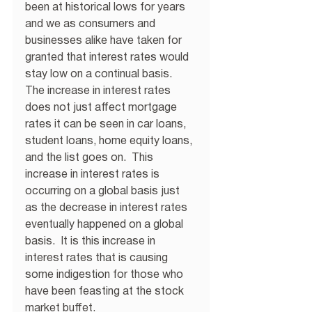
been at historical lows for years 
and we as consumers and 
businesses alike have taken for 
granted that interest rates would 
stay low on a continual basis.  
The increase in interest rates 
does not just affect mortgage 
rates it can be seen in car loans, 
student loans, home equity loans, 
and the list goes on.  This 
increase in interest rates is 
occurring on a global basis just 
as the decrease in interest rates 
eventually happened on a global 
basis.  It is this increase in 
interest rates that is causing 
some indigestion for those who 
have been feasting at the stock 
market buffet.