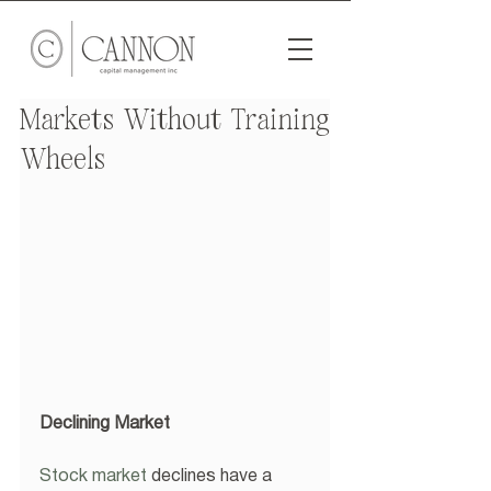
Markets Without Training
Wheels
Declining Market
Stock market
 declines have a 