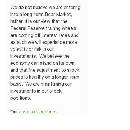
We
 do not believe we are entering 
into a long-term Bear Market, 
rather, it is our view that the 
Federal Reserve training wheels 
are coming off interest rates and 
as such we will experience more 
volatility or risk in our 
investments.  We believe the 
economy can stand on its own 
and that the adjustment to stock 
prices is healthy on a longer-term 
basis.  We are maintaining our 
investments in our stock 
positions.
Our 
asset allocation
 or 
investments in bonds has 
reflected our belief that interest 