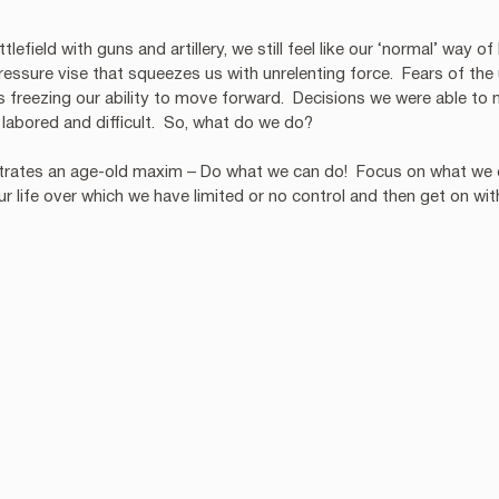
lefield with guns and artillery, we still feel like our ‘normal’ way of
ressure vise that squeezes us with unrelenting force.  Fears of th
freezing our ability to move forward.  Decisions we were able to 
labored and difficult.  So, what do we do?
ustrates an age-old maxim – Do what we can do!  Focus on what we 
ur life over which we have limited or no control and then get on wi