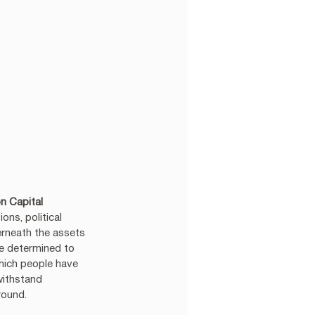
n Capital 
ns, political 
erneath the assets 
re determined to 
which people have 
withstand 
round.