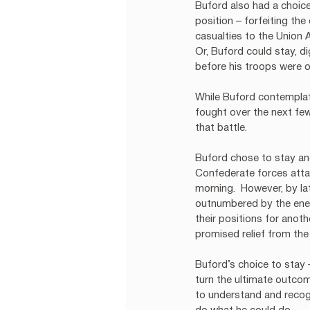
Buford also had a choice
position – forfeiting the
casualties to the Union
Or, Buford could stay, d
before his troops were 
While Buford contemplate
fought over the next few
that battle. 
Buford chose to stay and
Confederate forces attac
morning.  However, by la
outnumbered by the enem
their positions for anot
promised relief from th
Buford’s choice to stay 
turn the ultimate outcom
to understand and recogn