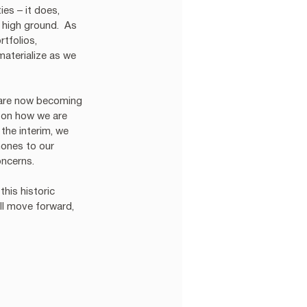
es – it does, 
 high ground.  As 
tfolios, 
aterialize as we 
 are now becoming 
 on how we are 
the interim, we 
hones to our 
ncerns. 
this historic 
ll move forward, 