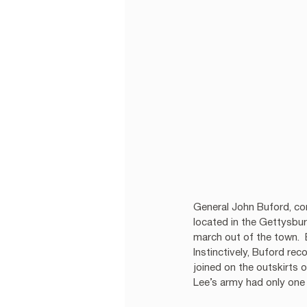
General John Buford, com
located in the Gettysbu
march out of the town. 
Instinctively, Buford re
joined on the outskirts 
Lee’s army had only one