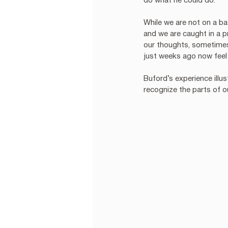
do what he could do. 
While we are not on a batt
and we are caught in a p
our thoughts, sometimes 
just weeks ago now feel 
Buford’s experience ill
recognize the parts of o