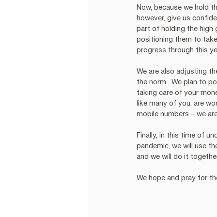
Now, because we hold the
however, give us confiden
part of holding the high
positioning them to take
progress through this ye
We are also adjusting t
the norm.  We plan to p
taking care of your mone
like many of you, are wo
mobile numbers – we are 
Finally, in this time of u
pandemic, we will use th
and we will do it togethe
We hope and pray for the