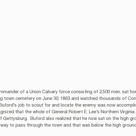
mander of a Union Calvary force consisting of 2,500 men, sat hors
rg town cemetery on June 30, 1863 and watched thousands of Conf
 Buford’s job to scout for and locate the enemy was now accomplis
cognized that the whole of General Robert E. Lee’s Northern Virgin
of Gettysburg.  Buford also realized that he now sat on the high gr
 way to pass through the town and that was below the high ground