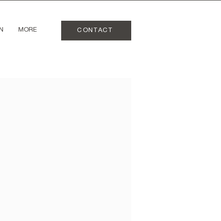
N
MORE
CONTACT