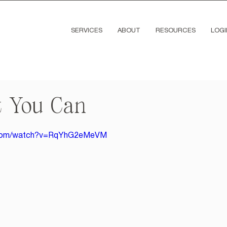
SERVICES
ABOUT
RESOURCES
LOGI
 You Can
e.com/watch?v=RqYhG2eMeVM