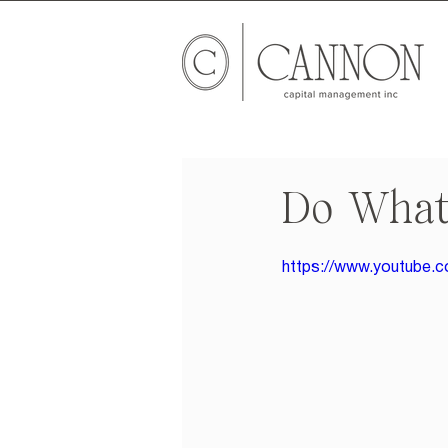
Do What
https://www.youtub