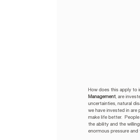
How does this apply to in
Management
, are inves
uncertainties, natural d
we have invested in are 
make life better.  Peopl
the ability and the will
enormous pressure and t