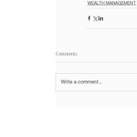
WEALTH MANAGEMENT
Comments
Write a comment...