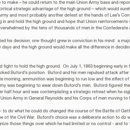
 to make – he could return to the main Union Army base and repor
 critical strategic advantage of the high ground – which would sure
 Army and most probably another defeat at the hands of Lee’s Conf
ig in and hold the high ground and hope that Union reinforcements 
overwhelmed by the tens of thousands of men in the Confederate 
d his decision, one thought grew in conviction in his mind:  a majo
 days and the high ground would make all the difference in decidi
 fight to hold the high ground.  On July 1, 1863 beginning early in 
ked Buford’s position.  Buford and his men repulsed attack after a
te morning, ammunition was beginning to run low and the effect of 
y was beginning to wear down Buford’s men.  Buford figured they
her half hour and was contemplating a strategic retreat when he sig
e Union Army in General Reynolds and his Corps of men moving to 
– to do what he could do changed the course of the Battle of Gett
e of the Civil War.  Buford’s choice was a deliberate action to do 
ize those things over which he had limited or no control - and to