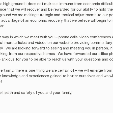
 high ground it does not make us immune from economic difficulti
ce that we will recover and be rewarded for our ability to hold the
 ground we are making strategic and tactical adjustments to our por
 advantage of an economic recovery that we believe will begin to m
ar. 
he way in which we meet with you – phone calls, video conferences
ost more articles and videos on our website providing commentary
y.  We are looking forward to seeing and meeting you in person, in 
rking from our respective homes.  We have forwarded our office p
anxious for you to be able to reach us with your questions and co
ncertainty, there is one thing we are certain of – we will emerge from 
e knowledge and experiences gained to better ourselves and we wi
r!
 health and safety of you and your family.  