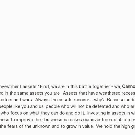
vestment assets? First, we are in this battle together - we, 
Canno
ted in the same assets you are.  Assets that have weathered recessio
isasters and wars.  Always the assets recover – why?  Because und
people like you and us, people who will not be defeated and who a
e who focus on what they can do and do it.  Investing in assets in 
ingness to improve their businesses makes our investments able to 
he fears of the unknown and to grow in value.  We hold the high g