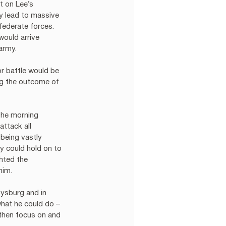
t on Lee’s 
ly lead to massive 
ederate forces.  
would arrive 
army.
r battle would be 
ng the outcome of 
the morning 
ttack all 
being vastly 
 could hold on to 
hted the 
him. 
ysburg and in 
what he could do – 
 then focus on and 