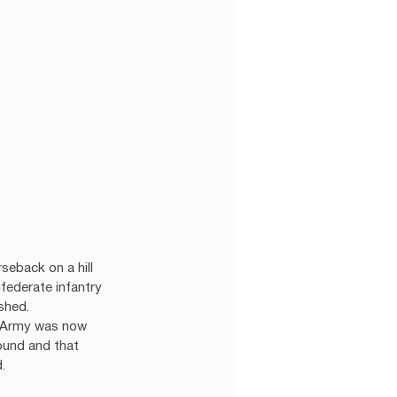
eback on a hill 
ederate infantry 
hed.  
ia Army was now 
ound and that 
. 