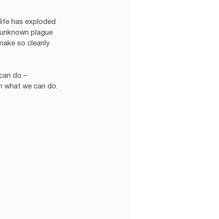
 life has exploded 
e unknown plague 
make so cleanly 
can do – 
th what we can do.