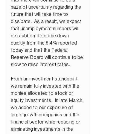
that there will continue to be a 
haze of uncertainty regarding the 
future that will take time to 
dissipate.  As a result, we expect 
that unemployment numbers will 
be stubborn to come down 
quickly from the 8.4% reported 
today and that the Federal 
Reserve Board will continue to be 
slow to raise interest rates.
From an investment standpoint 
we remain fully invested with the 
monies allocated to stock or 
equity investments.  In late March, 
we added to our exposure of 
large growth companies and the 
financial sector while reducing or 
eliminating investments in the 