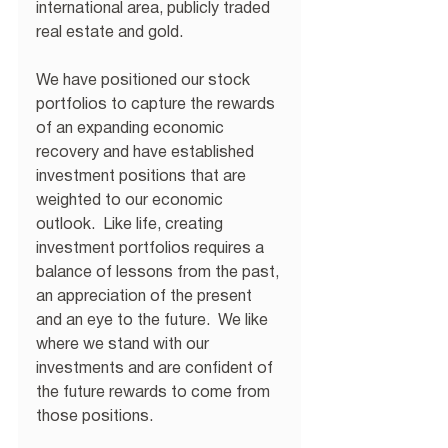
international area, publicly traded 
real estate and gold.
We have positioned our stock 
portfolios to capture the rewards 
of an expanding economic 
recovery and have established 
investment positions that are 
weighted to our economic 
outlook.  Like life, creating 
investment portfolios requires a 
balance of lessons from the past, 
an appreciation of the present 
and an eye to the future.  We like 
where we stand with our 
investments and are confident of 
the future rewards to come from 
those positions. 