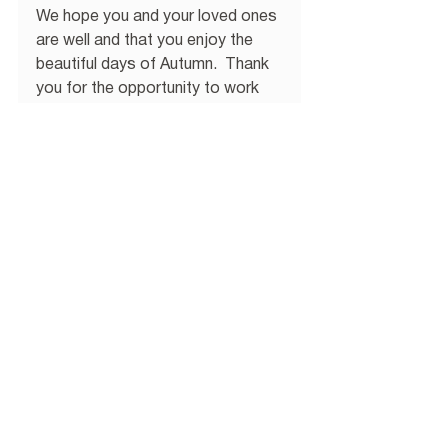
We hope you and your loved ones 
are well and that you enjoy the 
beautiful days of Autumn.  Thank 
you for the opportunity to work 
with you!
WEALTH MANAGEMENT
Comments