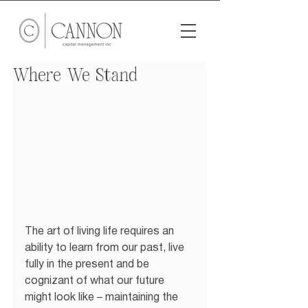
Where We Stand
The art of living life requires an 
ability to learn from our past, live 
fully in the present and be 
cognizant of what our future 
might look like – maintaining the 