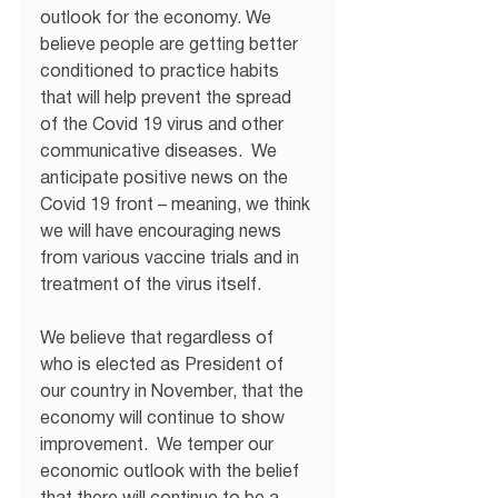
outlook for the economy. We 
believe people are getting better 
conditioned to practice habits 
that will help prevent the spread 
of the Covid 19 virus and other 
communicative diseases.  We 
anticipate positive news on the 
Covid 19 front – meaning, we think 
we will have encouraging news 
from various vaccine trials and in 
treatment of the virus itself. 
We believe that regardless of 
who is elected as President of 
our country in November, that the 
economy will continue to show 
improvement.  We temper our 
economic outlook with the belief 