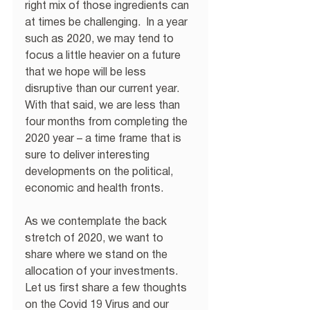
right mix of those ingredients can 
at times be challenging.  In a year 
such as 2020, we may tend to 
focus a little heavier on a future 
that we hope will be less 
disruptive than our current year.  
With that said, we are less than 
four months from completing the 
2020 year – a time frame that is 
sure to deliver interesting 
developments on the political, 
economic and health fronts. 
As we contemplate the back 
stretch of 2020, we want to 
share where we stand on the 
allocation of your investments.  
Let us first share a few thoughts 
on the Covid 19 Virus and our 