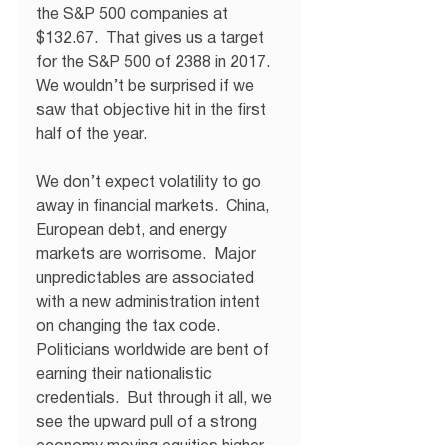
the S&P 500 companies at 
$132.67.  That gives us a target 
for the S&P 500 of 2388 in 2017.  
We wouldn’t be surprised if we 
saw that objective hit in the first 
half of the year. 
We don’t expect volatility to go 
away in financial markets.  China, 
European debt, and energy 
markets are worrisome.  Major 
unpredictables are associated 
with a new administration intent 
on changing the tax code.  
Politicians worldwide are bent of 
earning their nationalistic 
credentials.  But through it all, we 
see the upward pull of a strong 
economy moving equities higher. 