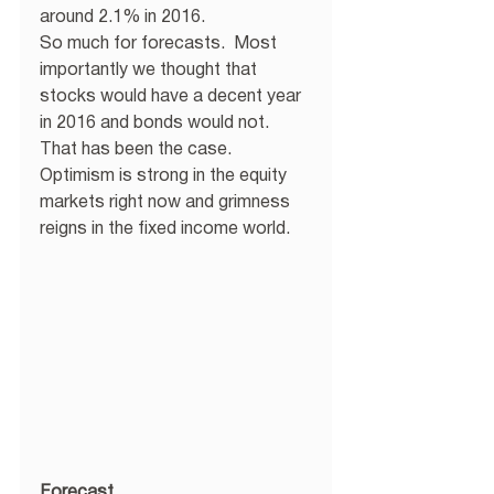
around 2.1% in 2016. 
So much for forecasts.  Most 
importantly we thought that 
stocks would have a decent year 
in 2016 and bonds would not.  
That has been the case.  
Optimism is strong in the equity 
markets right now and grimness 
reigns in the fixed income world. 
Forecast