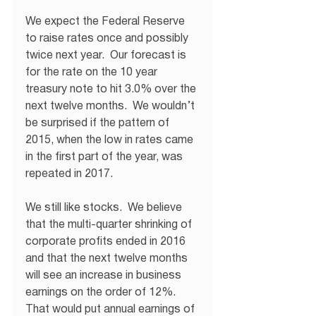
We expect the Federal Reserve 
to raise rates once and possibly 
twice next year.  Our forecast is 
for the rate on the 10 year 
treasury note to hit 3.0% over the 
next twelve months.  We wouldn’t 
be surprised if the pattern of 
2015, when the low in rates came 
in the first part of the year, was 
repeated in 2017.
We still like stocks.  We believe 
that the multi-quarter shrinking of 
corporate profits ended in 2016 
and that the next twelve months 
will see an increase in business 
earnings on the order of 12%.  
That would put annual earnings of 