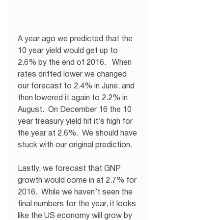
A year ago we predicted that the 
10 year yield would get up to 
2.6% by the end of 2016.   When 
rates drifted lower we changed 
our forecast to 2.4% in June, and 
then lowered it again to 2.2% in 
August.  On December 16 the 10 
year treasury yield hit it’s high for 
the year at 2.6%.  We should have 
stuck with our original prediction.
Lastly, we forecast that GNP 
growth would come in at 2.7% for 
2016.  While we haven’t seen the 
final numbers for the year, it looks 
like the US economy will grow by 