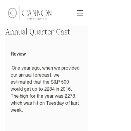
Annual Quarter Cast
Review
 One year ago, when we provided 
our annual forecast, we 
estimated that the S&P 500 
would get up to 2284 in 2016.  
The high for the year was 2278, 
which was hit on Tuesday of last 
week. 