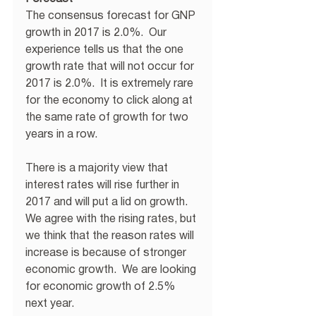
The consensus forecast for GNP 
growth in 2017 is 2.0%.  Our 
experience tells us that the one 
growth rate that will not occur for 
2017 is 2.0%.  It is extremely rare 
for the economy to click along at 
the same rate of growth for two 
years in a row. 
There is a majority view that 
interest rates will rise further in 
2017 and will put a lid on growth.  
We agree with the rising rates, but 
we think that the reason rates will 
increase is because of stronger 
economic growth.  We are looking 
for economic growth of 2.5% 
next year. 